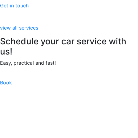
Get in touch
view all services
Schedule your car service with
us!
Easy, practical and fast!
Book