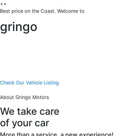
++
Best price on the Coast. Welcome to
gringo
Check Our Vehicle Listing
About Gringo Motors
We take care
of your car
More than a service, a new experience!