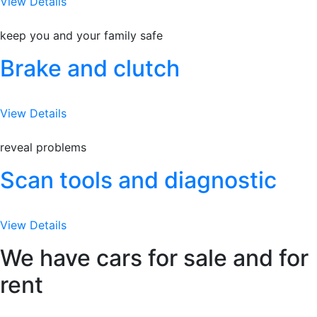
View Details
keep you and your family safe
Brake and clutch
View Details
reveal problems
Scan tools and diagnostic
View Details
We have cars for sale and for
rent