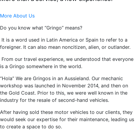
More About Us
Do you know what “Gringo” means?
It is a word used in Latin America or Spain to refer to a
foreigner. It can also mean noncitizen, alien, or outlander.
From our travel experience, we understood that everyone
is a Gringo somewhere in the world.
“Hola” We are Gringos in an Aussieland. Our mechanic
workshop was launched in November 2014, and then on
the Gold Coast. Prior to this, we were well known in the
industry for the resale of second-hand vehicles.
After having sold these motor vehicles to our clients, they
would seek our expertise for their maintenance, leading us
to create a space to do so.