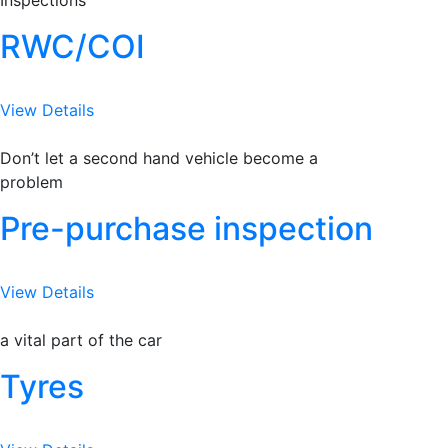
Inspections
RWC/COI
View Details
Don’t let a second hand vehicle become a
problem
Pre-purchase inspection
View Details
a vital part of the car
Tyres