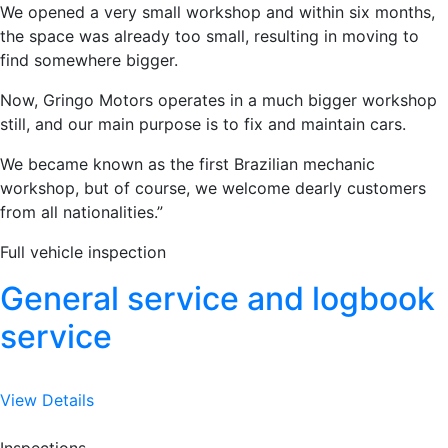
We opened a very small workshop and within six months,
the space was already too small, resulting in moving to
find somewhere bigger.
Now, Gringo Motors operates in a much bigger workshop
still, and our main purpose is to fix and maintain cars.
We became known as the first Brazilian mechanic
workshop, but of course, we welcome dearly customers
from all nationalities.”
Full vehicle inspection
General service and logbook
service
View Details