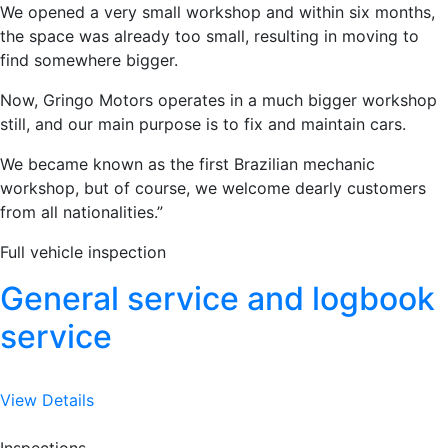
We opened a very small workshop and within six months,
the space was already too small, resulting in moving to
find somewhere bigger.
Now, Gringo Motors operates in a much bigger workshop
still, and our main purpose is to fix and maintain cars.
We became known as the first Brazilian mechanic
workshop, but of course, we welcome dearly customers
from all nationalities.”
Full vehicle inspection
General service and logbook
service
View Details