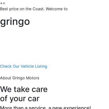
++
Best price on the Coast. Welcome to
gringo
Check Our Vehicle Listing
About Gringo Motors
We take care
of your car
More than a service, a new experience!