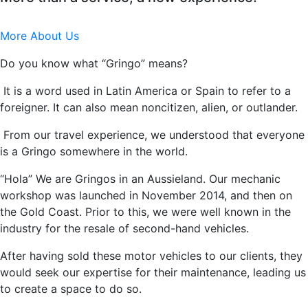
More About Us
Do you know what “Gringo” means?
It is a word used in Latin America or Spain to refer to a
foreigner. It can also mean noncitizen, alien, or outlander.
From our travel experience, we understood that everyone
is a Gringo somewhere in the world.
“Hola” We are Gringos in an Aussieland. Our mechanic
workshop was launched in November 2014, and then on
the Gold Coast. Prior to this, we were well known in the
industry for the resale of second-hand vehicles.
After having sold these motor vehicles to our clients, they
would seek our expertise for their maintenance, leading us
to create a space to do so.