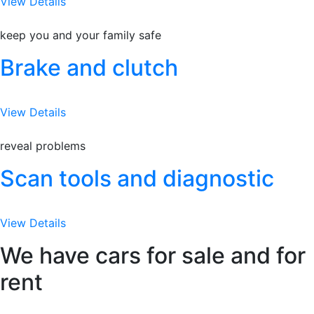
View Details
keep you and your family safe
Brake and clutch
View Details
reveal problems
Scan tools and diagnostic
View Details
We have cars for sale and for
rent