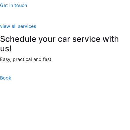
Get in touch
view all services
Schedule your car service with
us!
Easy, practical and fast!
Book