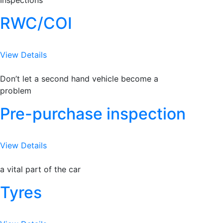
Inspections
RWC/COI
View Details
Don’t let a second hand vehicle become a
problem
Pre-purchase inspection
View Details
a vital part of the car
Tyres