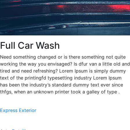
Full Car Wash
Need something changed or is there something not quite
working the way you envisaged? Is dfur van a little old and
tired and need refreshing? Lorem Ipsum is simply dummy
text of the printingfd typesetting industry Lorem Ipsum
has been the industry’s standard dummy text ever since
thfgs, when an unknown printer took a galley of type .
Express Exterior