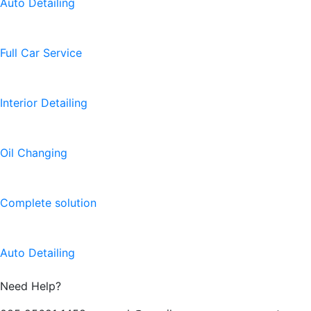
Auto Detailing
Full Car Service
Interior Detailing
Oil Changing
Complete solution
Auto Detailing
Need Help?