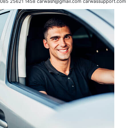
085 25621 1458 carwash@gmail.com carwassupport.com