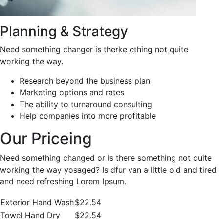
Planning & Strategy
Need something changer is therke ething not quite
working the way.
Research beyond the business plan
Marketing options and rates
The ability to turnaround consulting
Help companies into more profitable
Our Priceing
Need something changed or is there something not quite
working the way yosaged? Is dfur van a little old and tired
and need refreshing Lorem Ipsum.
Exterior Hand Wash
$22.54
Towel Hand Dry
$22.54