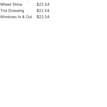
Wheel Shine
$22.54
Tire Dressing
$22.54
Windows In & Out
$22.54